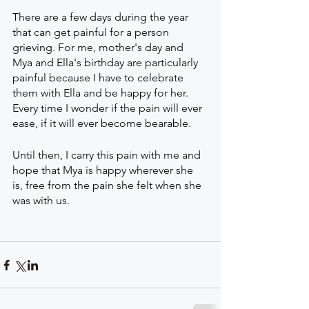
There are a few days during the year 
that can get painful for a person 
grieving. For me, mother's day and 
Mya and Ella's birthday are particularly 
painful because I have to celebrate 
them with Ella and be happy for her. 
Every time I wonder if the pain will ever 
ease, if it will ever become bearable. 
Until then, I carry this pain with me and 
hope that Mya is happy wherever she 
is, free from the pain she felt when she 
was with us.