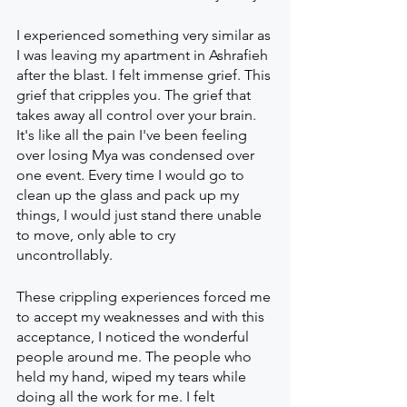
I experienced something very similar as 
I was leaving my apartment in Ashrafieh 
after the blast. I felt immense grief. This 
grief that cripples you. The grief that 
takes away all control over your brain. 
It's like all the pain I've been feeling 
over losing Mya was condensed over 
one event. Every time I would go to 
clean up the glass and pack up my 
things, I would just stand there unable 
to move, only able to cry 
uncontrollably. 
These crippling experiences forced me 
to accept my weaknesses and with this 
acceptance, I noticed the wonderful 
people around me. The people who 
held my hand, wiped my tears while 
doing all the work for me. I felt 