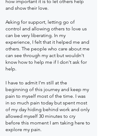
how important it is to let others help 
and show their love.
Asking for support, letting go of 
control and allowing others to love us 
can be very liberating. In my 
experience, I felt that it helped me and 
others. The people who care about me 
can see through my act but wouldn't 
know how to help me if I don't ask for 
help.
I have to admit I'm still at the 
beginning of this journey and keep my 
pain to myself most of the time. I was 
in so much pain today but spent most 
of my day hiding behind work and only 
allowed myself 30 minutes to cry 
before this moment I am taking here to 
explore my pain. 