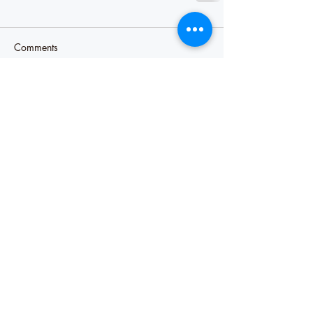
Comments
Write a comment...
Our Recent Posts
Misery likes company
Sharing our pain