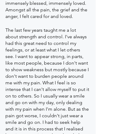
immensely blessed, immensely loved. 
Amongst all the pain, the grief and the 
anger, I felt cared for and loved. 
The last few years taught me a lot 
about strength and control. I've always 
had this great need to control my 
feelings, or at least what I let others 
see. I want to appear strong, in parts, 
like most people, because I don't want 
to show weakness but mostly because I 
don't want to burden people around 
me with my pain. What I feel is so 
intense that I can't allow myself to put it 
on to others. So I usually wear a smile 
and go on with my day, only dealing 
with my pain when I'm alone. But as the 
pain got worse, I couldn't just wear a 
smile and go on. I had to seek help 
and it is in this process that I realised 