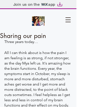
Join us on the
app
Sharing our pain
Three years today… 
All I can think about is how the pain I 
am feeling is as strong, if not stronger, 
as the day Mya left us. It's amazing how 
the brain functions. Every year, the 
symptoms start in October, my sleep is 
more and more disturbed, stomach 
aches get worse and I get more and 
more distracted, to the point of black 
outs sometimes. I feel helpless as I get 
less and less in control of my brain 
functions and their effect on my body. 