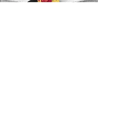
Contact