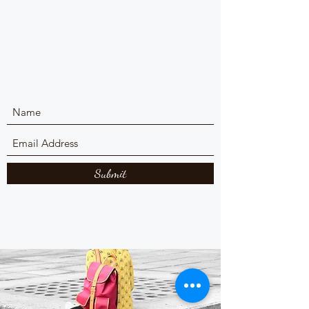
Submit