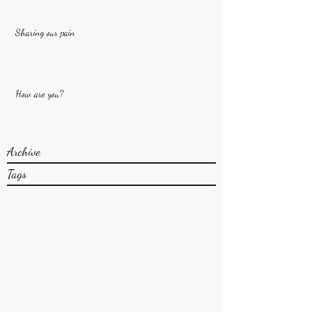
Sharing our pain
How are you?
Archive
Tags