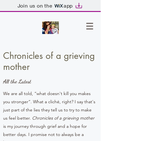
Join us on the
app
Chronicles of a grieving
mother
All the Latest
We are all told, “what doesn't kill you makes
you stronger”. What a cliché, right? I say that's
just part of the lies they tell us to try to make
us feel better.
Chronicles of a grieving mother
is my journey through grief and a hope for
better days. I promise not to always be a