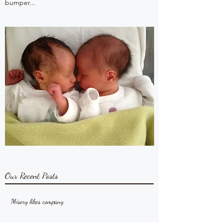
bumper...
Our Recent Posts
Misery likes company