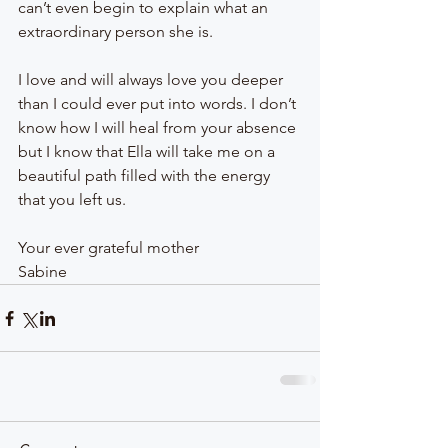
can’t even begin to explain what an 
extraordinary person she is.
I love and will always love you deeper 
than I could ever put into words. I don’t 
know how I will heal from your absence 
but I know that Ella will take me on a 
beautiful path filled with the energy 
that you left us.
Your ever grateful mother
Sabine 