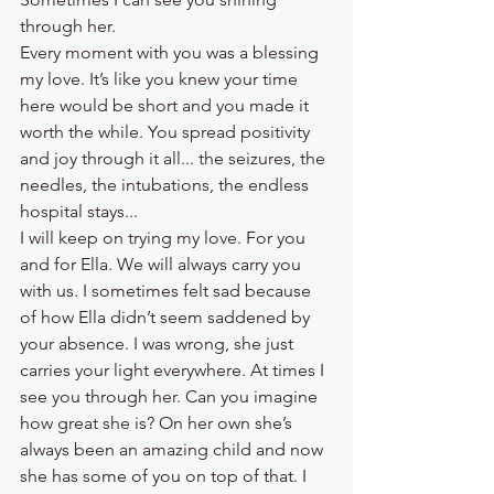
through her.
Every moment with you was a blessing 
my love. It’s like you knew your time 
here would be short and you made it 
worth the while. You spread positivity 
and joy through it all... the seizures, the 
needles, the intubations, the endless 
hospital stays... 
I will keep on trying my love. For you 
and for Ella. We will always carry you 
with us. I sometimes felt sad because 
of how Ella didn’t seem saddened by 
your absence. I was wrong, she just 
carries your light everywhere. At times I 
see you through her. Can you imagine 
how great she is? On her own she’s 
always been an amazing child and now 
she has some of you on top of that. I 