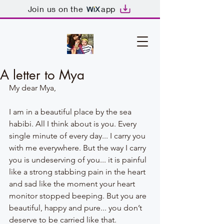
Join us on the
app
A letter to Mya
My dear Mya,
I am in a beautiful place by the sea 
habibi. All I think about is you. Every 
single minute of every day... I carry you 
with me everywhere. But the way I carry 
you is undeserving of you... it is painful 
like a strong stabbing pain in the heart 
and sad like the moment your heart 
monitor stopped beeping. But you are 
beautiful, happy and pure... you don’t 
deserve to be carried like that. 