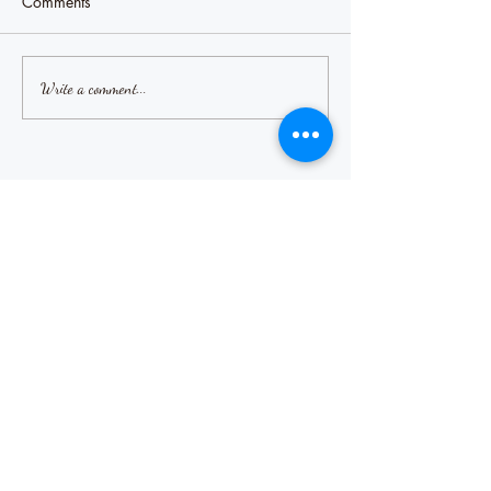
Comments
Write a comment...
Our Recent Posts
Misery likes company
Sharing our pain
How are you?