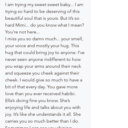
I am trying my sweet sweet baby... I am 
trying so hard to be deserving of this 
beautiful soul that is yours. But it’s so 
hard Mimi... do you know what I mean? 
You’re not here... 
I miss you so damn much... your smell, 
your voice and mostly your hug. This 
hug that could bring joy to anyone. I’ve 
never seen anyone indifferent to how 
you wrap your arms around their neck 
and squeeze you cheek against their 
cheek. I would give so much to have a 
bit of that every day. You gave more 
love than you ever received habibi. 
Ella’s doing fine you know. She’s 
enjoying life and talks about you with 
joy. It’s like she understands it all. She 
carries you so much better than I do. 
Sometimes I can see you shining 