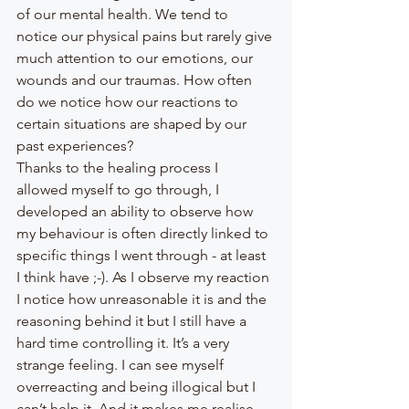
of our mental health. We tend to 
notice our physical pains but rarely give 
much attention to our emotions, our 
wounds and our traumas. How often 
do we notice how our reactions to 
certain situations are shaped by our 
past experiences?
Thanks to the healing process I 
allowed myself to go through, I 
developed an ability to observe how 
my behaviour is often directly linked to 
specific things I went through - at least 
I think have ;-). As I observe my reaction 
I notice how unreasonable it is and the 
reasoning behind it but I still have a 
hard time controlling it. It’s a very 
strange feeling. I can see myself 
overreacting and being illogical but I 
can’t help it. And it makes me realise 