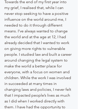
Towards the end of my first year into 
my grief, I realised that, while I can 
never stop seeking to have a positive 
influence on the world around me, I 
needed to do it through different 
means. I’ve always wanted to change 
the world and at the age at 12, I had 
already decided that I wanted to work 
on giving more rights to vulnerable 
people. I studied law and built a career 
around changing the legal system to 
make the world a better place for 
everyone, with a focus on women and 
children. While the work I was involved 
in succeeded at many times in 
changing laws and policies, I never felt 
that I impacted people’s lives as much 
as I did when I worked directly with 
them. I have had the opportunity to 