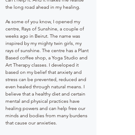
the long road ahead in my healing.
As some of you know, I opened my 
centre, Rays of Sunshine, a couple of 
weeks ago in Beirut. The name was 
inspired by my mighty twin girls, my 
rays of sunshine. The centre has a Plant 
Based coffee shop, a Yoga Studio and 
Art Therapy classes. I developed it 
based on my belief that anxiety and 
stress can be prevented, reduced and 
even healed through natural means. I 
believe that a healthy diet and certain 
mental and physical practices have 
healing powers and can help free our 
minds and bodies from many burdens 
that cause our anxieties. 