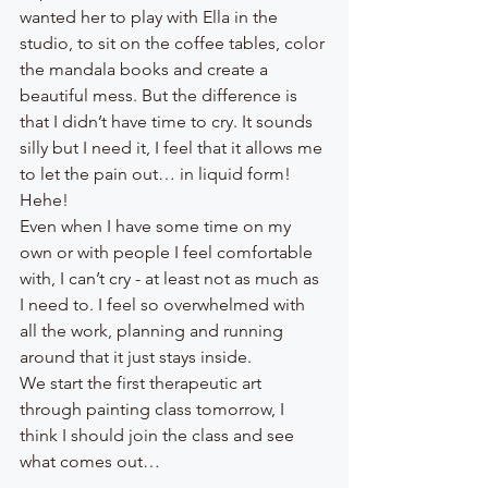
wanted her to play with Ella in the 
studio, to sit on the coffee tables, color 
the mandala books and create a 
beautiful mess. But the difference is 
that I didn’t have time to cry. It sounds 
silly but I need it, I feel that it allows me 
to let the pain out… in liquid form! 
Hehe!
Even when I have some time on my 
own or with people I feel comfortable 
with, I can’t cry - at least not as much as 
I need to. I feel so overwhelmed with 
all the work, planning and running 
around that it just stays inside. 
We start the first therapeutic art 
through painting class tomorrow, I 
think I should join the class and see 
what comes out… 