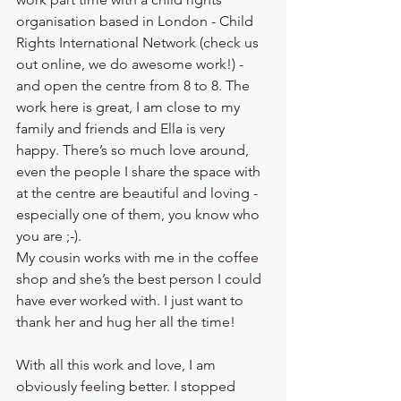
organisation based in London - Child 
Rights International Network (check us 
out online, we do awesome work!) - 
and open the centre from 8 to 8. The 
work here is great, I am close to my 
family and friends and Ella is very 
happy. There’s so much love around, 
even the people I share the space with 
at the centre are beautiful and loving - 
especially one of them, you know who 
you are ;-).
My cousin works with me in the coffee 
shop and she’s the best person I could 
have ever worked with. I just want to 
thank her and hug her all the time! 
With all this work and love, I am 
obviously feeling better. I stopped 