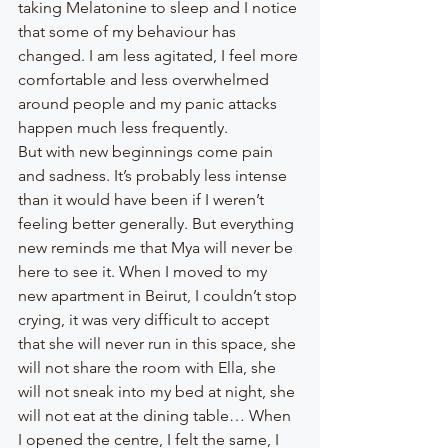
taking Melatonine to sleep and I notice 
that some of my behaviour has 
changed. I am less agitated, I feel more 
comfortable and less overwhelmed 
around people and my panic attacks 
happen much less frequently. 
But with new beginnings come pain 
and sadness. It’s probably less intense 
than it would have been if I weren’t 
feeling better generally. But everything 
new reminds me that Mya will never be 
here to see it. When I moved to my 
new apartment in Beirut, I couldn’t stop 
crying, it was very difficult to accept 
that she will never run in this space, she 
will not share the room with Ella, she 
will not sneak into my bed at night, she 
will not eat at the dining table… When 
I opened the centre, I felt the same, I 