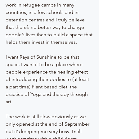
work in refugee camps in many 
countries, in a few schools and in 
detention centres and I truly believe 
that there’s no better way to change 
people’s lives than to build a space that 
helps them invest in themselves.
I want Rays of Sunshine to be that 
space. I want it to be a place where 
people experience the healing effect 
of introducing their bodies to (at least 
a part time) Plant based diet, the 
practice of Yoga and therapy through 
art. 
The work is still slow obviously as we 
only opened at the end of September 
but it’s keeping me very busy. I still 
work part time with a child rights 