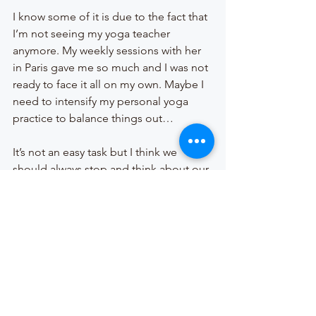
I know some of it is due to the fact that 
I’m not seeing my yoga teacher 
anymore. My weekly sessions with her 
in Paris gave me so much and I was not 
ready to face it all on my own. Maybe I 
need to intensify my personal yoga 
practice to balance things out… 
It’s not an easy task but I think we 
should always stop and think about our 
emotions, our behaviour and how 
they’re connected. Our mental state is 
as important as our physical state. In 
fact they are very much interlinked. Our 
mental pain causes physical pain and 
our physical pain causes mental pain… 
and it keeps going in circles until we 
allow ourself to seek help.