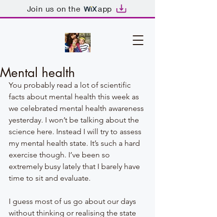
Join us on the
app
Mental health
You probably read a lot of scientific 
facts about mental health this week as 
we celebrated mental health awareness 
yesterday. I won’t be talking about the 
science here. Instead I will try to assess 
my mental health state. It’s such a hard 
exercise though. I’ve been so 
extremely busy lately that I barely have 
time to sit and evaluate. 
I guess most of us go about our days 
without thinking or realising the state 